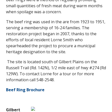
small quantities of fresh meat during warm months
when spoilage was a concern.
The beef ring was used in the are from 1923 to 1951,
serving a membership of 16-24 families. The
restoration project began in 2007, thanks to the
efforts of local resident Lorne Smith who
spearheaded the project to procure a municipal
heritage designation to the site.
The site is located south of Gilbert Plains on the
Russell Trail (Rd. 142N), 1/2 mile east of hwy #274 (Rd
129W). To contact Lorne for a tour or for more
information call 548-2548.
Beef Ring Brochure
Gilbert