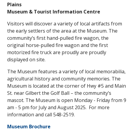
Plains
Museum & Tourist Information Centre
Visitors will discover a variety of local artifacts from
the early settlers of the area at the Museum. The
community’s first hand-pulled fire wagon, the
original horse-pulled fire wagon and the first
motorized fire truck are proudly are proudly
displayed on site.
The Museum features a variety of local memorabilia,
agricultural history and community memories. The
Museum is located at the corner of Hwy #5 and Main
St. near Gilbert the Golf Ball – the community’s
mascot. The Museum is open Monday - Friday from 9
am - 5 pm for July and August 2025. For more
information and call 548-2519.
Museum Brochure