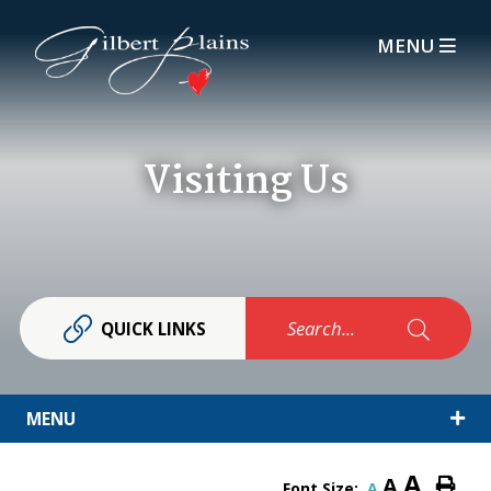
MENU
Visiting Us
Search...
QUICK LINKS
MENU
A
A
Font Size:
A