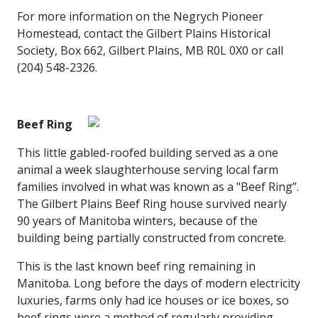
For more information on the Negrych Pioneer
Homestead, contact the Gilbert Plains Historical
Society, Box 662, Gilbert Plains, MB R0L 0X0 or call
(204) 548-2326.
Beef Ring
This little gabled-roofed building served as a one
animal a week slaughterhouse serving local farm
families involved in what was known as a "Beef Ring”.
The Gilbert Plains Beef Ring house survived nearly
90 years of Manitoba winters, because of the
building being partially constructed from concrete.
This is the last known beef ring remaining in
Manitoba. Long before the days of modern electricity
luxuries, farms only had ice houses or ice boxes, so
beef rings were a method of regularly providing