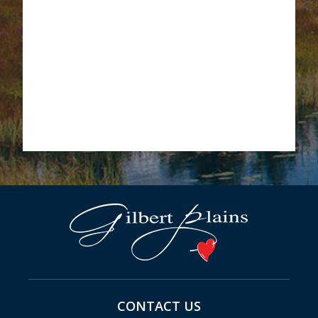
CONTACT US