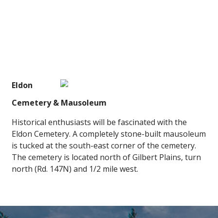
Eldon
Cemetery & Mausoleum
Historical enthusiasts will be fascinated with the
Eldon Cemetery. A completely stone-built mausoleum
is tucked at the south-east corner of the cemetery.
The cemetery is located north of Gilbert Plains, turn
north (Rd. 147N) and 1/2 mile west.