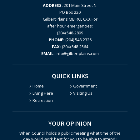
ADDRESS:
201 Main Street N.
PO Box 220
Gilbert Plains MB R0L 0X0, For
after hour emergencies:
(204) 548-2899
PHONE:
(204) 548-2326
FAX:
(204) 548-2564
EMAIL:
info@gilbertplains.com
QUICK LINKS
Home
Government
Living Here
Visiting Us
Recreation
YOUR OPINION
Poll Question - What's Your V
When Council holds a public meeting what time of the
day would work best for you to be able to attend?