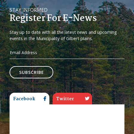
STAY INFORMED
Register For E-News
Stay up to date with all the latest news and upcoming
events in the Municipality of Gilbert plains.
SUBSCRIBE
Facebook
Twitter