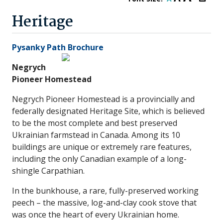
Heritage
Pysanky Path Brochure
Negrych
Pioneer Homestea
d
Negrych Pioneer Homestead is a provincially and
federally designated Heritage Site, which is believed
to be the most complete and best preserved
Ukrainian farmstead in Canada. Among its 10
buildings are unique or extremely rare features,
including the only Canadian example of a long-
shingle Carpathian.
In the bunkhouse, a rare, fully-preserved working
peech – the massive, log-and-clay cook stove that
was once the heart of every Ukrainian home.