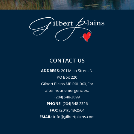
CONTACT US
ADDRESS:
201 Main Street N.
PO Box 220
Gilbert Plains MB R0L 0X0, For
after hour emergencies:
(204) 548-2899
PHONE:
(204) 548-2326
FAX:
(204) 548-2564
EMAIL:
info@gilbertplains.com