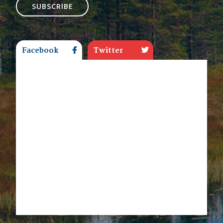
SUBSCRIBE
Facebook
Twitter