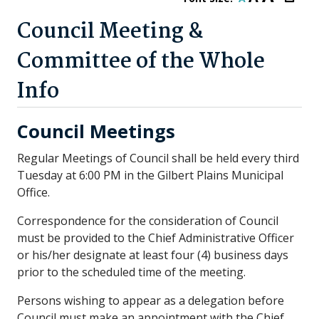
Council Meeting &
Committee of the Whole
Info
Council Meetings
Regular Meetings of Council shall be held every third
Tuesday at 6:00 PM in the Gilbert Plains Municipal
Office.
Correspondence for the consideration of Council
must be provided to the Chief Administrative Officer
or his/her designate at least four (4) business days
prior to the scheduled time of the meeting.
Persons wishing to appear as a delegation before
Council must make an appointment with the Chief