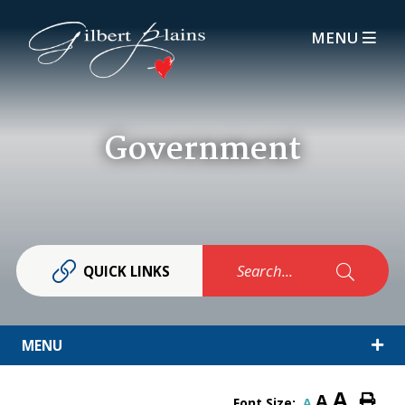
MENU
Government
Search...
QUICK LINKS
MENU
A
A
Font Size:
A