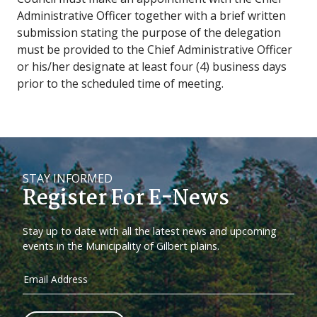
Administrative Officer together with a brief written
submission stating the purpose of the delegation
must be provided to the Chief Administrative Officer
or his/her designate at least four (4) business days
prior to the scheduled time of meeting.
STAY INFORMED
Register For E-News
Stay up to date with all the latest news and upcoming
events in the Municipality of Gilbert plains.