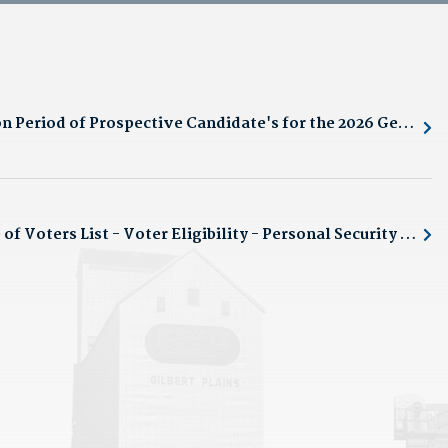
Notice of Registration Period of Prospective Candidate's for the 2026 General Municipal Election
Public Notice: Notice of Voters List - Voter Eligibility - Personal Security Protection Requests