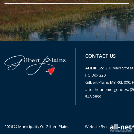
CONTACT US
ADDRESS:
201 Main Street 
PO Box 220
Gilbert Plains MB R0L 0X0, F
after hour emergencies: (2
548-2899
2026 © Municipality Of Gilbert Plains
Website By :