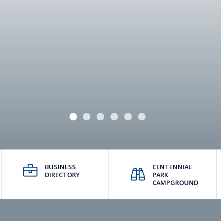
BUSINESS
CENTENNIAL
DIRECTORY
PARK
CAMPGROUND