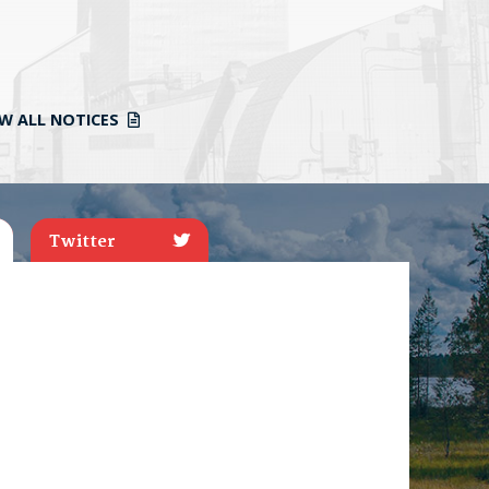
EW ALL NOTICES
Twitter