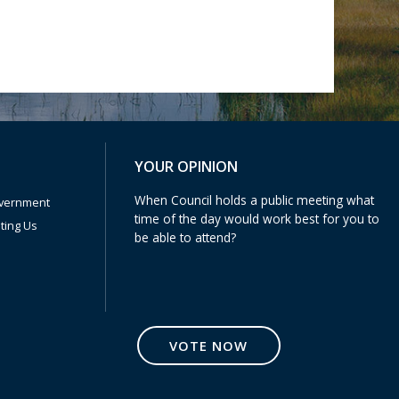
Poll Question - What's Your View?
YOUR OPINION
When Council holds a public meeting what
vernment
time of the day would work best for you to
iting Us
be able to attend?
VOTE NOW