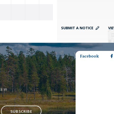
SUBMIT A NOTICE
VI
Facebook
s in
SUBSCRIBE