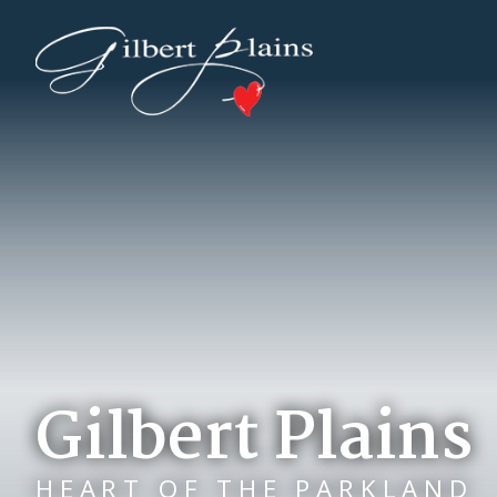
Gilbert Plains
HEART OF THE PARKLAND