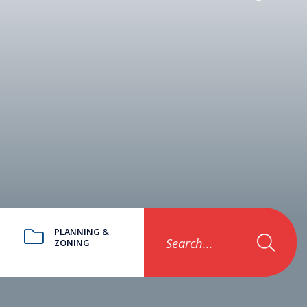
PLANNING &
Search...
ZONING