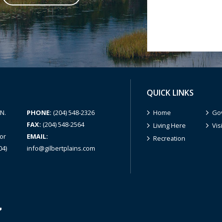
QUICK LINKS
N.
PHONE:
(204) 548-2326
Home
Go
FAX:
(204) 548-2564
Living Here
Vis
or
EMAIL:
Recreation
04)
info@gilbertplains.com