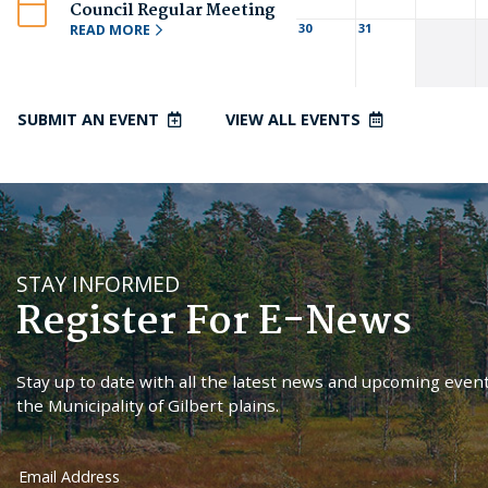
Council Regular Meeting
30
31
READ MORE
SUBMIT AN EVENT
VIEW ALL EVENTS
STAY INFORMED
Register For E-News
Stay up to date with all the latest news and upcoming event
the Municipality of Gilbert plains.