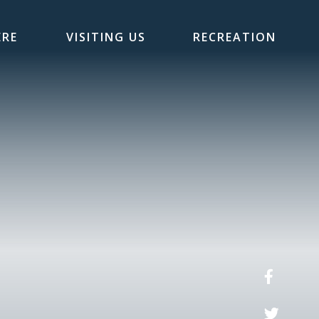
ERE
VISITING US
RECREATION