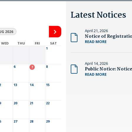
Latest Notices
April 21, 2026
UG 2026
READ MORE
WED
THU
FRI
SAT
1
April 14, 2026
6
8
7
READ MORE
2
13
14
15
9
20
21
22
6
27
28
29