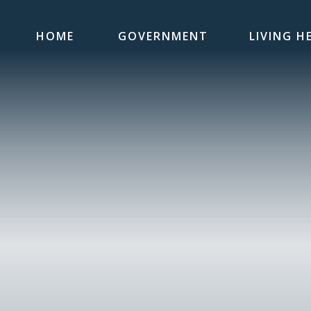
HOME
GOVERNMENT
LIVING H