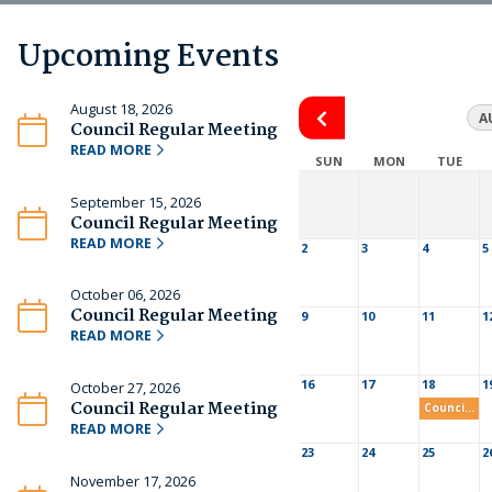
Upcoming Events
August 18, 2026
A
Council Regular Meeting
READ MORE
SUN
MON
TUE
September 15, 2026
Council Regular Meeting
READ MORE
2
3
4
5
October 06, 2026
Council Regular Meeting
9
10
11
1
READ MORE
16
17
18
1
October 27, 2026
Council Regular Meeting
Council Regular Meeting
READ MORE
23
24
25
2
November 17, 2026