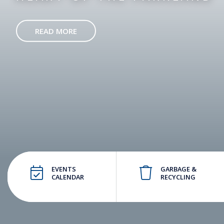
READ MORE
EVENTS
GARBAGE &
CALENDAR
RECYCLING